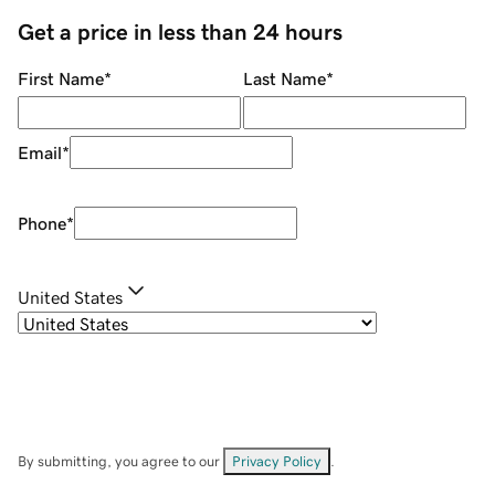
Get a price in less than 24 hours
First Name
*
Last Name
*
Email
*
Phone
*
United States
By submitting, you agree to our
Privacy Policy
.