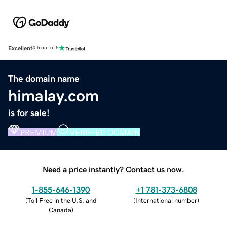
Excellent
4.5 out of 5
The domain name
himalay.com
is for sale!
PREMIUM
VERIFIED DOMAIN
Need a price instantly? Contact us now.
1-855-646-1390
+1 781-373-6808
(
Toll Free in the U.S. and
(
International number
)
Canada
)