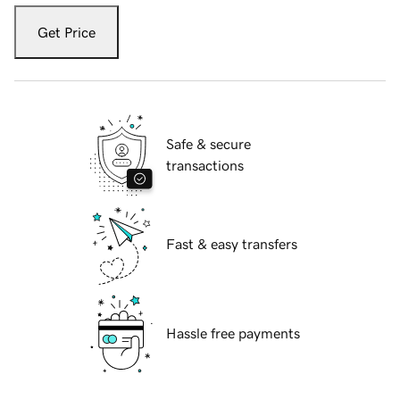
Get Price
Safe & secure
transactions
Fast & easy transfers
Hassle free payments