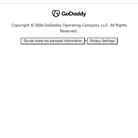
Copyright © 2026 GoDaddy Operating Company, LLC. All Rights
Reserved.
•
Do not share my personal information
Privacy Settings