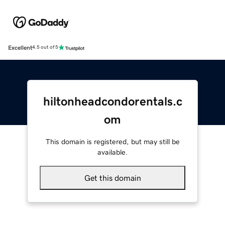
Excellent
4.5 out of 5
hiltonheadcondorentals.c
om
This domain is registered, but may still be
available.
Get this domain