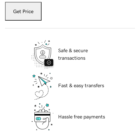
Get Price
Safe & secure
transactions
Fast & easy transfers
Hassle free payments