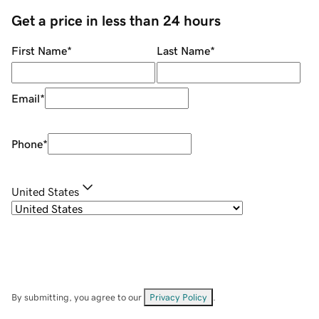
Get a price in less than 24 hours
First Name
*
Last Name
*
Email
*
Phone
*
United States
By submitting, you agree to our
Privacy Policy
.