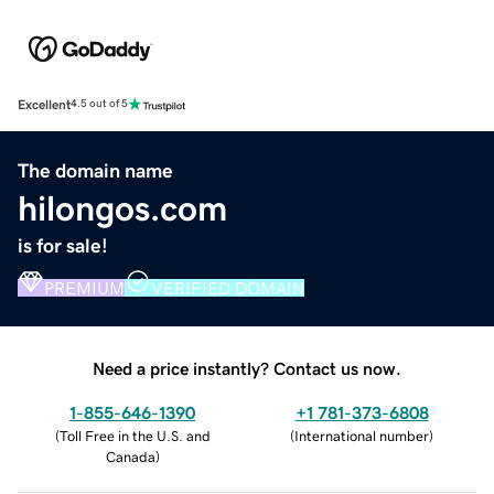
Excellent
4.5 out of 5
The domain name
hilongos.com
is for sale!
PREMIUM
VERIFIED DOMAIN
Need a price instantly? Contact us now.
1-855-646-1390
+1 781-373-6808
(
Toll Free in the U.S. and
(
International number
)
Canada
)