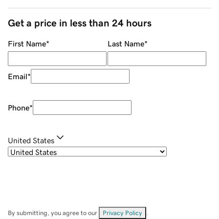
Get a price in less than 24 hours
First Name
*
Last Name
*
Email
*
Phone
*
United States
By submitting, you agree to our
Privacy Policy
.