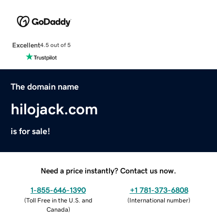
Excellent
4.5 out of 5
The domain name
hilojack.com
is for sale!
Need a price instantly? Contact us now.
1-855-646-1390
+1 781-373-6808
(
Toll Free in the U.S. and
(
International number
)
Canada
)