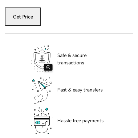
Get Price
Safe & secure
transactions
Fast & easy transfers
Hassle free payments