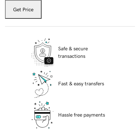
Get Price
Safe & secure
transactions
Fast & easy transfers
Hassle free payments