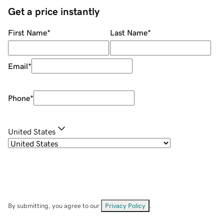
Get a price instantly
First Name
*
Last Name
*
Email
*
Phone
*
United States
By submitting, you agree to our
Privacy Policy
.