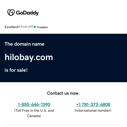
Excellent
4.5 out of 5
The domain name
hilobay.com
is for sale!
Contact us now.
1-855-646-1390
+1 781-373-6808
(
Toll Free in the U.S. and
(
International number
)
Canada
)