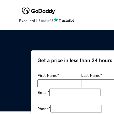
Excellent
4.5 out of 5
Get a price in less than 24 hours
First Name
*
Last Name
*
Email
*
Phone
*