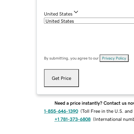
United States
By submitting, you agree to our
Privacy Policy
.
Get Price
Need a price instantly? Contact us no
1-855-646-1390
(
Toll Free in the U.S. an
+1 781-373-6808
(
International num