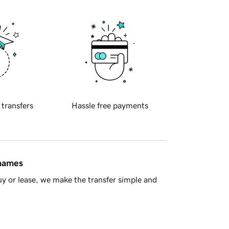
 transfers
Hassle free payments
 names
y or lease, we make the transfer simple and