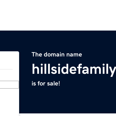
The domain name
hillsidefamil
is for sale!