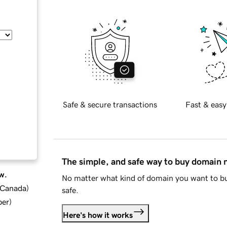
Safe & secure transactions
Fast & easy
The simple, and safe way to buy domain
w.
No matter what kind of domain you want to bu
d Canada
)
safe.
ber
)
Here's how it works