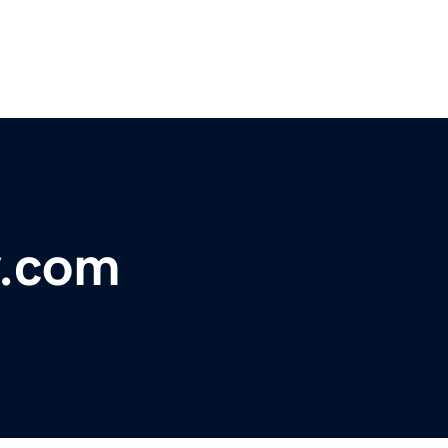
y.com