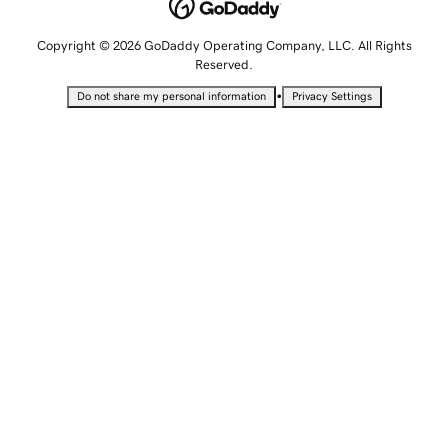
Copyright © 2026 GoDaddy Operating Company, LLC. All Rights
Reserved.
•
Do not share my personal information
Privacy Settings