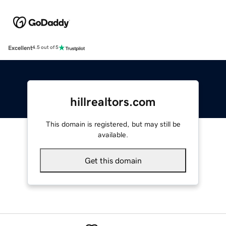
Excellent
4.5 out of 5
hillrealtors.com
This domain is registered, but may still be
available.
Get this domain