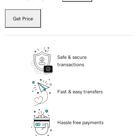
Get Price
Safe & secure
transactions
Fast & easy transfers
Hassle free payments