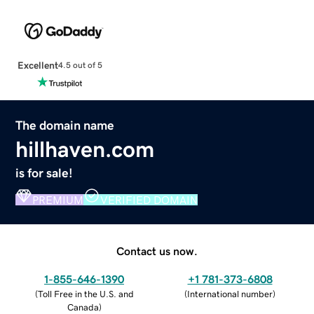
Excellent
4.5 out of 5
The domain name
hillhaven.com
is for sale!
PREMIUM
VERIFIED DOMAIN
Contact us now.
1-855-646-1390
+1 781-373-6808
(
Toll Free in the U.S. and
(
International number
)
Canada
)