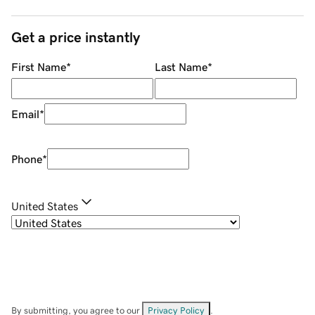
Get a price instantly
First Name
*
Last Name
*
Email
*
Phone
*
United States
By submitting, you agree to our
Privacy Policy
.