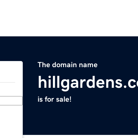
The domain name
hillgardens.
is for sale!