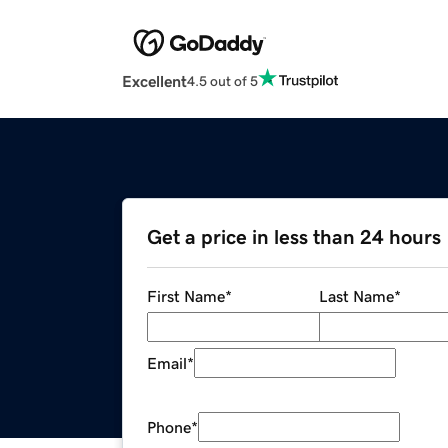
Excellent
4.5 out of 5
Get a price in less than 24 hours
First Name
*
Last Name
*
Email
*
Phone
*