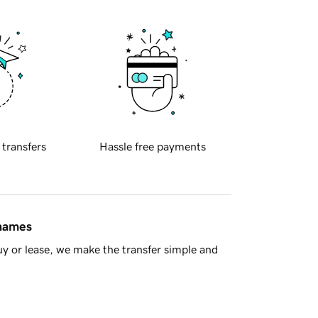
 transfers
Hassle free payments
 names
y or lease, we make the transfer simple and