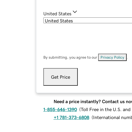
United States
By submitting, you agree to our
Privacy Policy
.
Get Price
Need a price instantly? Contact us no
1-855-646-1390
(
Toll Free in the U.S. an
+1 781-373-6808
(
International num