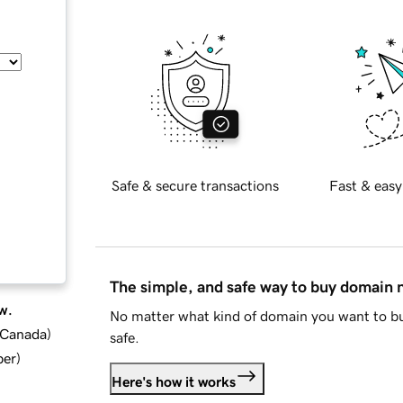
Safe & secure transactions
Fast & easy
The simple, and safe way to buy domain
w.
No matter what kind of domain you want to bu
d Canada
)
safe.
ber
)
Here's how it works