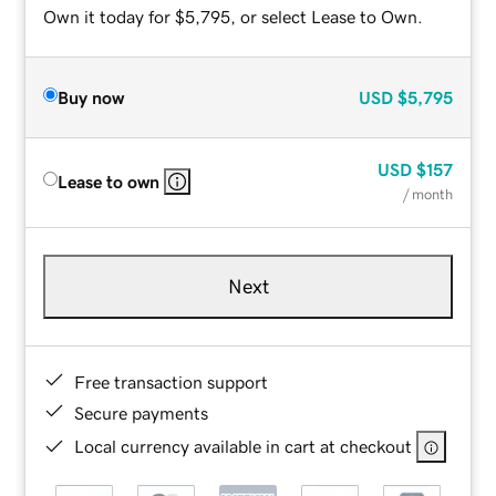
Own it today for $5,795, or select Lease to Own.
Buy now
USD
$5,795
USD
$157
Lease to own
/ month
Next
Free transaction support
Secure payments
Local currency available in cart at checkout