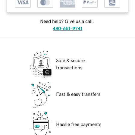
Need help? Give us a call.
480-651-9741
Safe & secure
transactions
Fast & easy transfers
Hassle free payments