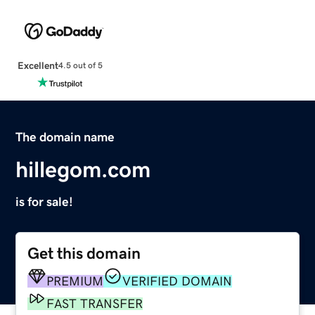
Excellent
4.5 out of 5
The domain name
hillegom.com
is for sale!
Get this domain
PREMIUM
VERIFIED DOMAIN
FAST TRANSFER