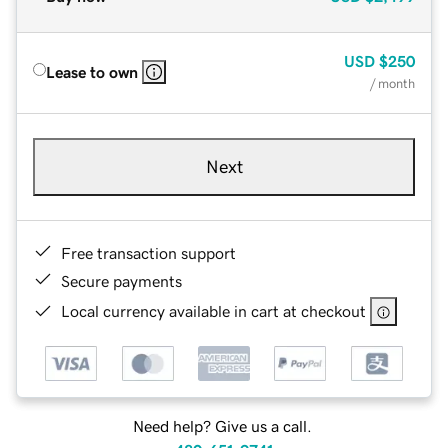
USD
$250
Lease to own
/ month
Next
Free transaction support
Secure payments
Local currency available in cart at checkout
Need help? Give us a call.