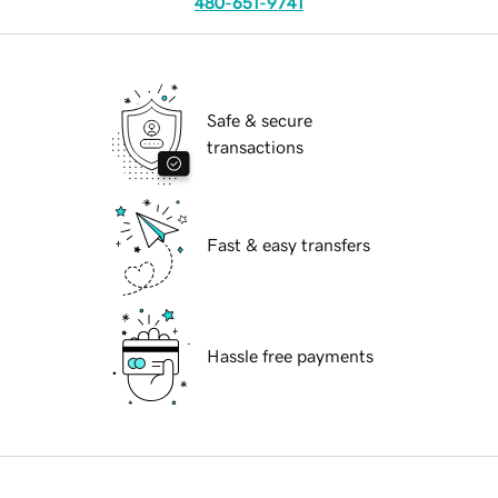
480-651-9741
Safe & secure
transactions
Fast & easy transfers
Hassle free payments