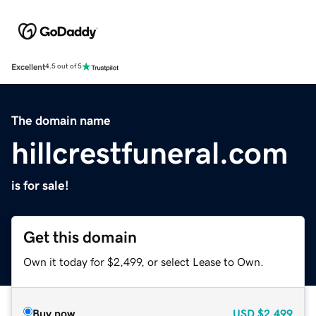
Excellent
4.5 out of 5
The domain name
hillcrestfuneral.com
is for sale!
Get this domain
Own it today for $2,499, or select Lease to Own.
Buy now
USD
$2,499