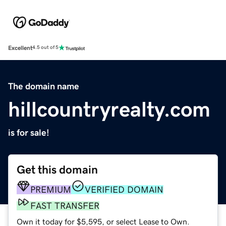
Excellent
4.5 out of 5
The domain name
hillcountryrealty.com
is for sale!
Get this domain
PREMIUM
VERIFIED DOMAIN
FAST TRANSFER
Own it today for $5,595, or select Lease to Own.