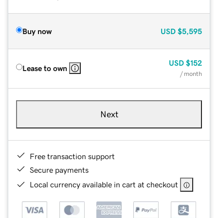
Buy now
USD
$5,595
USD
$152
Lease to own
/ month
Next
Free transaction support
Secure payments
Local currency available in cart at checkout