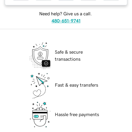
Need help? Give us a call.
480-651-9741
Safe & secure
transactions
Fast & easy transfers
Hassle free payments