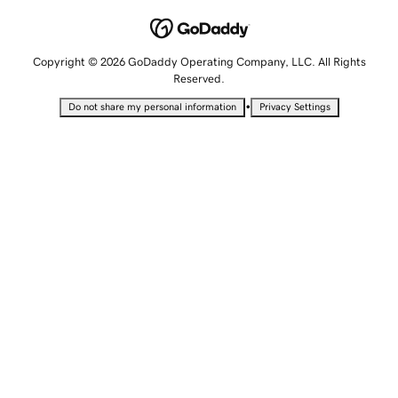
Copyright © 2026 GoDaddy Operating Company, LLC. All Rights
Reserved.
•
Do not share my personal information
Privacy Settings