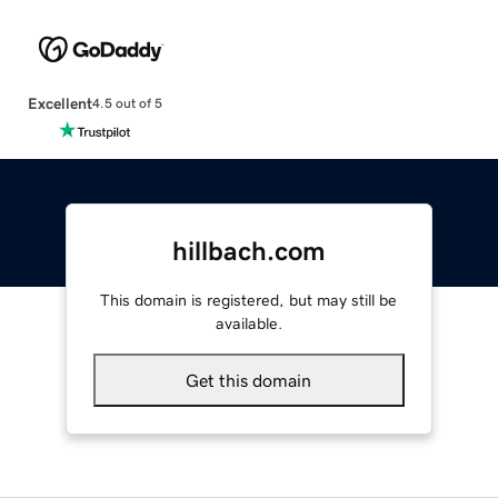
Excellent
4.5 out of 5
hillbach.com
This domain is registered, but may still be
available.
Get this domain