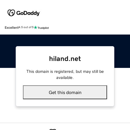
Excellent
4.5 out of 5
hiland.net
This domain is registered, but may still be
available.
Get this domain