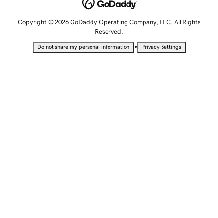
Copyright © 2026 GoDaddy Operating Company, LLC. All Rights
Reserved.
•
Do not share my personal information
Privacy Settings