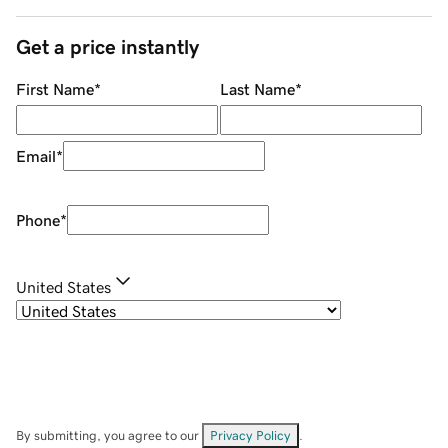
Get a price instantly
First Name
*
Last Name
*
Email
*
Phone
*
United States
By submitting, you agree to our
Privacy Policy
.