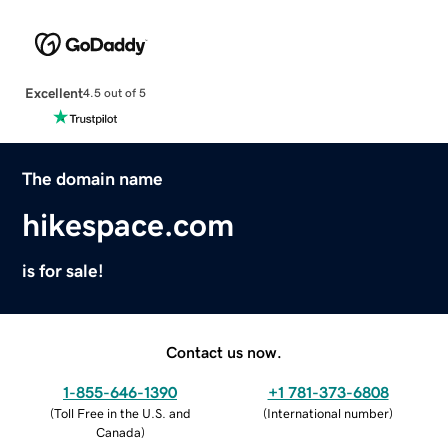
Excellent
4.5 out of 5
The domain name
hikespace.com
is for sale!
Contact us now.
1-855-646-1390
+1 781-373-6808
(
Toll Free in the U.S. and
(
International number
)
Canada
)