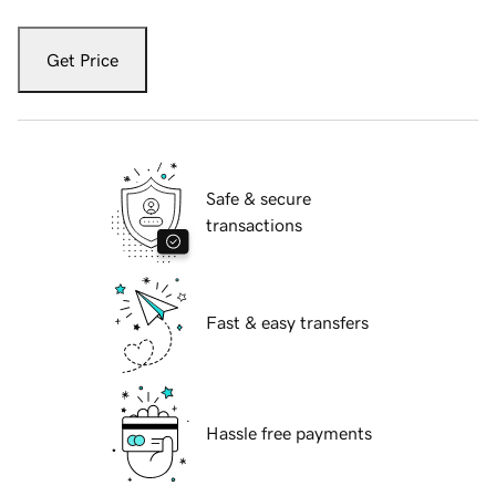
Get Price
Safe & secure
transactions
Fast & easy transfers
Hassle free payments