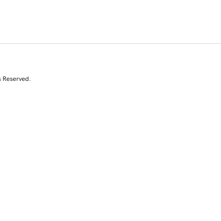
s Reserved.