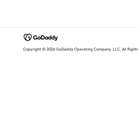
Copyright © 2026 GoDaddy Operating Company, LLC. All Right