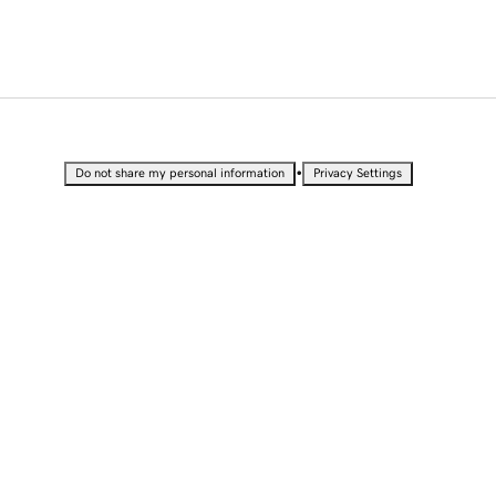
•
Do not share my personal information
Privacy Settings