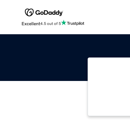
Excellent
4.5 out of 5