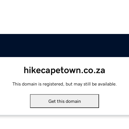
hikecapetown.co.za
This domain is registered, but may still be available.
Get this domain