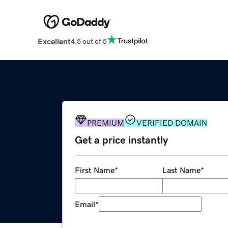
Excellent
4.5 out of 5
PREMIUM
VERIFIED DOMAIN
Get a price instantly
First Name
*
Last Name
*
Email
*