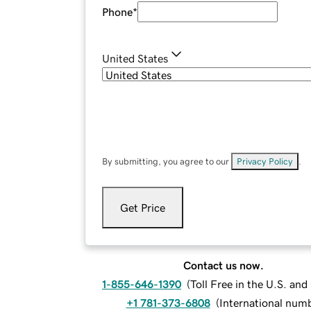
Phone
*
United States
By submitting, you agree to our
Privacy Policy
.
Get Price
Contact us now.
1-855-646-1390
(
Toll Free in the U.S. an
+1 781-373-6808
(
International num