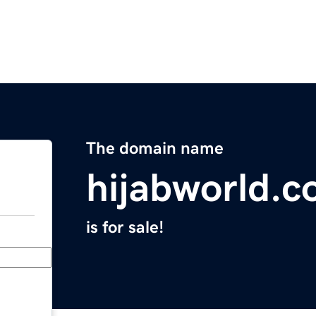
The domain name
hijabworld.
is for sale!