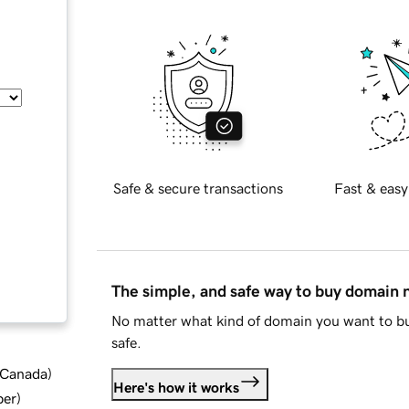
Safe & secure transactions
Fast & easy
The simple, and safe way to buy domain
No matter what kind of domain you want to bu
safe.
d Canada
)
Here's how it works
ber
)