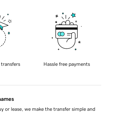
 transfers
Hassle free payments
 names
y or lease, we make the transfer simple and