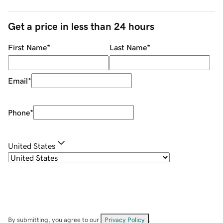
Get a price in less than 24 hours
First Name
*
Last Name
*
Email
*
Phone
*
United States
By submitting, you agree to our
Privacy Policy
.