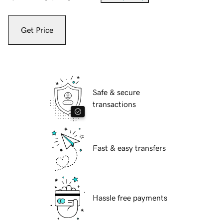
Get Price
Safe & secure
transactions
Fast & easy transfers
Hassle free payments