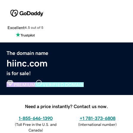
Excellent
4.5 out of 5
The domain name
hiinc.com
is for sale!
PREMIUM
VERIFIED DOMAIN
Need a price instantly? Contact us now.
1-855-646-1390
+1 781-373-6808
(
Toll Free in the U.S. and
(
International number
)
Canada
)