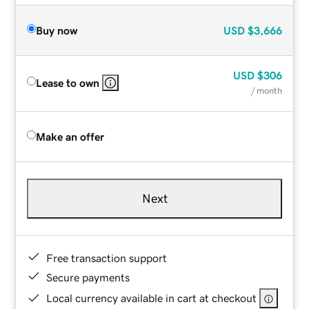
Buy now
USD
$3,666
USD
$306
Lease to own
/ month
Make an offer
Next
Free transaction support
Secure payments
Local currency available in cart at checkout