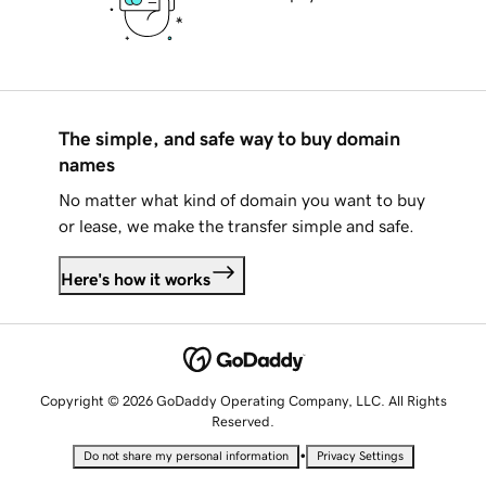
The simple, and safe way to buy domain
names
No matter what kind of domain you want to buy
or lease, we make the transfer simple and safe.
Here's how it works
Copyright © 2026 GoDaddy Operating Company, LLC. All Rights
Reserved.
•
Do not share my personal information
Privacy Settings