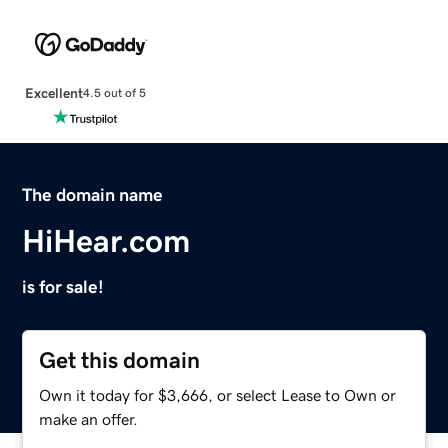
Excellent
4.5 out of 5
The domain name
HiHear.com
is for sale!
Get this domain
Own it today for $3,666, or select Lease to Own or
make an offer.