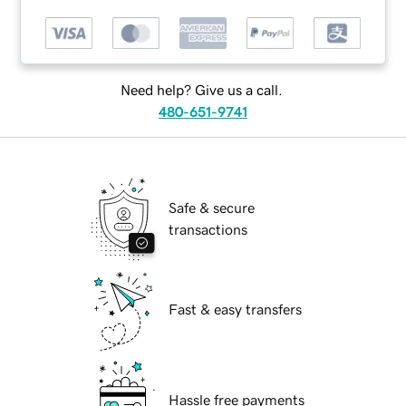
Need help? Give us a call.
480-651-9741
Safe & secure
transactions
Fast & easy transfers
Hassle free payments