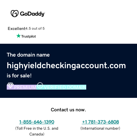
Excellent
4.5 out of 5
The domain name
highyieldcheckingaccount.com
is for sale!
PREMIUM
VERIFIED DOMAIN
Contact us now.
1-855-646-1390
+1 781-373-6808
(
Toll Free in the U.S. and
(
International number
)
Canada
)