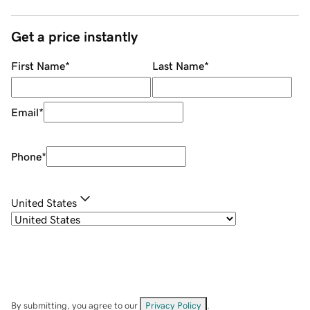
Get a price instantly
First Name
*
Last Name
*
Email
*
Phone
*
United States
By submitting, you agree to our
Privacy Policy
.