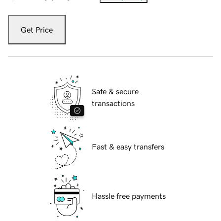
Get Price
Safe & secure
transactions
Fast & easy transfers
Hassle free payments