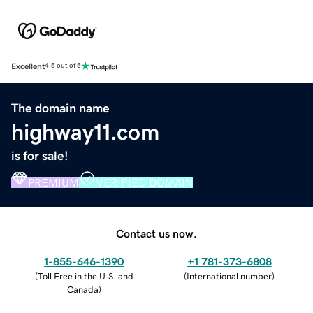
Excellent
4.5 out of 5
The domain name
highway11.com
is for sale!
PREMIUM
VERIFIED DOMAIN
Contact us now.
1-855-646-1390
+1 781-373-6808
(
Toll Free in the U.S. and
(
International number
)
Canada
)