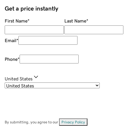
Get a price instantly
First Name
*
Last Name
*
Email
*
Phone
*
United States
By submitting, you agree to our
Privacy Policy
.