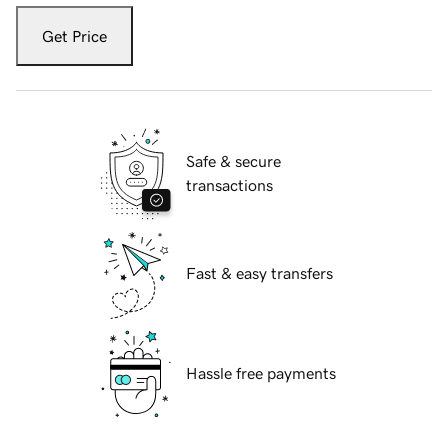
Get Price
Safe & secure
transactions
Fast & easy transfers
Hassle free payments