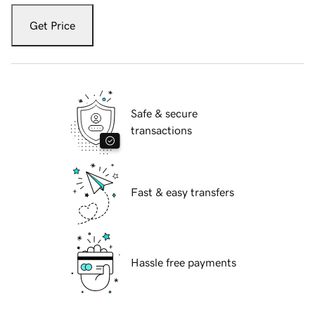
Get Price
Safe & secure
transactions
Fast & easy transfers
Hassle free payments