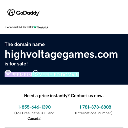
Excellent
4.5 out of 5
The domain name
highvoltagegames.com
is for sale!
PREMIUM
VERIFIED DOMAIN
Need a price instantly? Contact us now.
1-855-646-1390
+1 781-373-6808
(
Toll Free in the U.S. and
(
International number
)
Canada
)