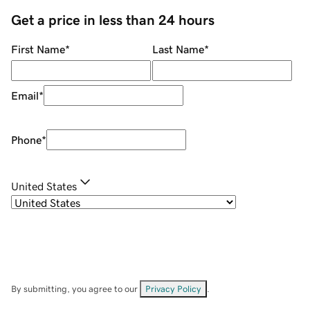
Get a price in less than 24 hours
First Name
*
Last Name
*
Email
*
Phone
*
United States
By submitting, you agree to our
Privacy Policy
.