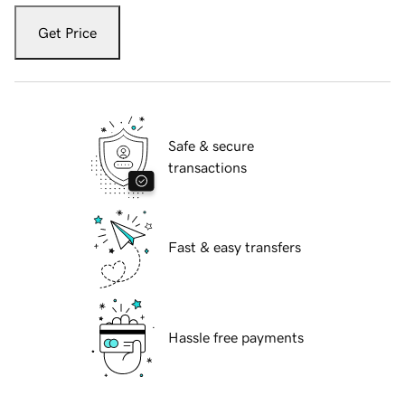
Get Price
Safe & secure
transactions
Fast & easy transfers
Hassle free payments