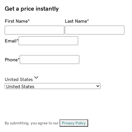
Get a price instantly
First Name
*
Last Name
*
Email
*
Phone
*
United States
By submitting, you agree to our
Privacy Policy
.