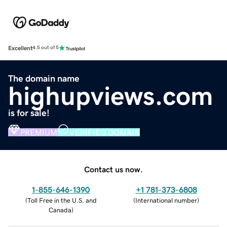
Excellent
4.5 out of 5
The domain name
highupviews.com
is for sale!
PREMIUM
VERIFIED DOMAIN
Contact us now.
1-855-646-1390
+1 781-373-6808
(
Toll Free in the U.S. and
(
International number
)
Canada
)