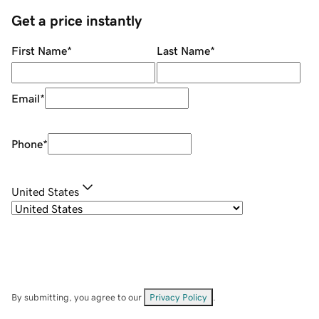
Get a price instantly
First Name
*
Last Name
*
Email
*
Phone
*
United States
By submitting, you agree to our
Privacy Policy
.