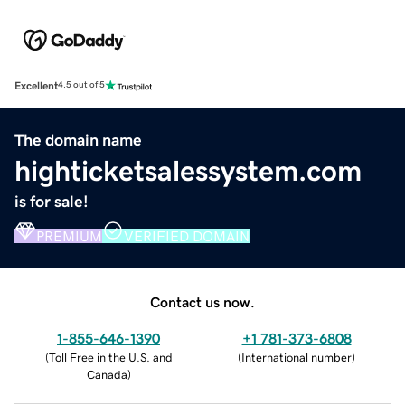
Excellent
4.5 out of 5
The domain name
highticketsalessystem.com
is for sale!
PREMIUM
VERIFIED DOMAIN
Contact us now.
1-855-646-1390
+1 781-373-6808
(
Toll Free in the U.S. and
(
International number
)
Canada
)