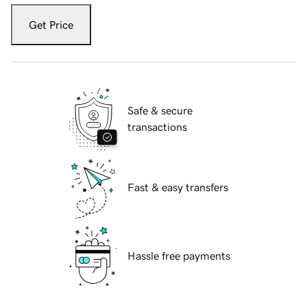
Get Price
Safe & secure
transactions
Fast & easy transfers
Hassle free payments