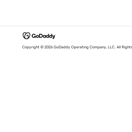
Copyright © 2026 GoDaddy Operating Company, LLC. All Right