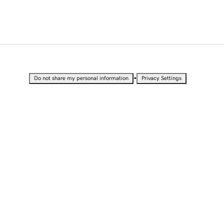
•
Do not share my personal information
Privacy Settings