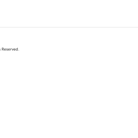
s Reserved.