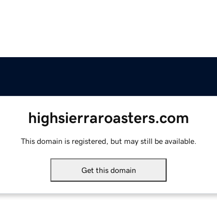
highsierraroasters.com
This domain is registered, but may still be available.
Get this domain