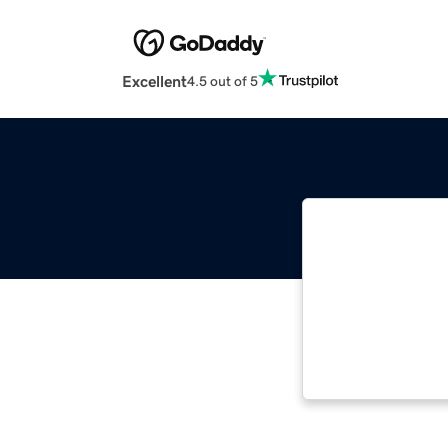
Excellent
4.5 out of 5