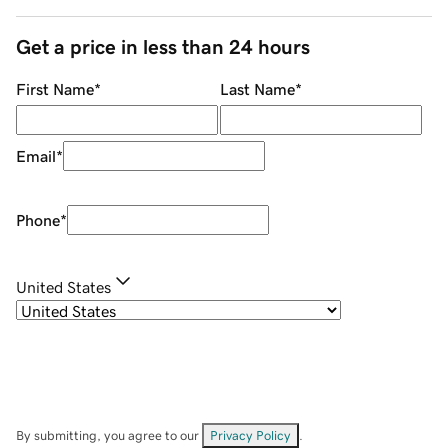
Get a price in less than 24 hours
First Name
*
Last Name
*
Email
*
Phone
*
United States
By submitting, you agree to our
Privacy Policy
.