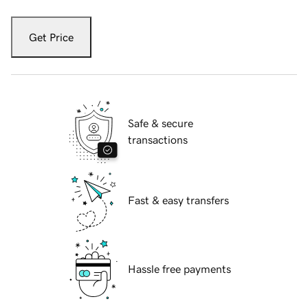
Get Price
Safe & secure
transactions
Fast & easy transfers
Hassle free payments