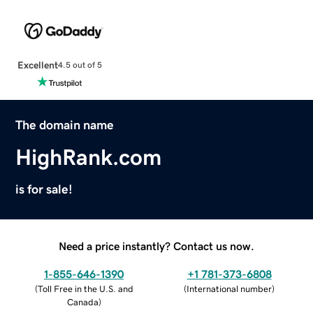
Excellent
4.5 out of 5
The domain name
HighRank.com
is for sale!
Need a price instantly? Contact us now.
1-855-646-1390
+1 781-373-6808
(
Toll Free in the U.S. and
(
International number
)
Canada
)