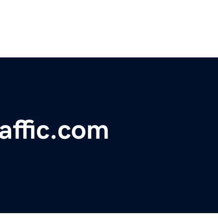
affic.com