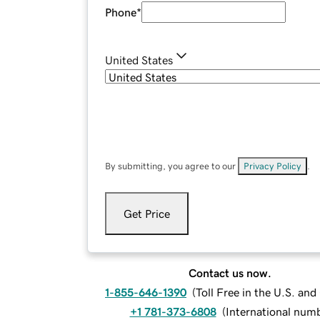
Phone
*
United States
By submitting, you agree to our
Privacy Policy
.
Get Price
Contact us now.
1-855-646-1390
(
Toll Free in the U.S. an
+1 781-373-6808
(
International num