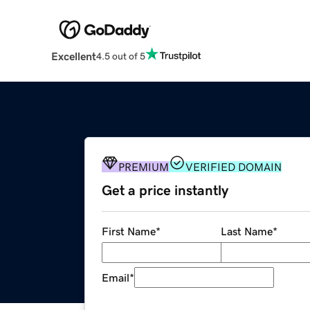
Excellent
4.5 out of 5
PREMIUM
VERIFIED DOMAIN
Get a price instantly
First Name
*
Last Name
*
Email
*