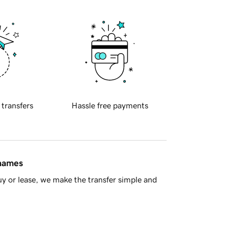
 transfers
Hassle free payments
 names
y or lease, we make the transfer simple and