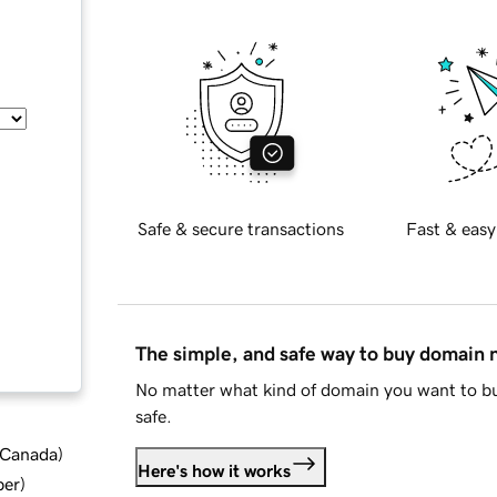
Safe & secure transactions
Fast & easy
The simple, and safe way to buy domain
No matter what kind of domain you want to bu
safe.
d Canada
)
Here's how it works
ber
)