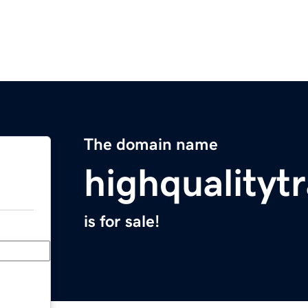
The domain name
highqualitytr
is for sale!