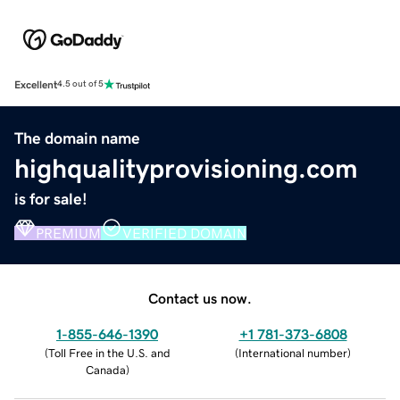
Excellent
4.5 out of 5
The domain name
highqualityprovisioning.com
is for sale!
PREMIUM
VERIFIED DOMAIN
Contact us now.
1-855-646-1390
+1 781-373-6808
(
Toll Free in the U.S. and
(
International number
)
Canada
)