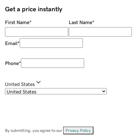
Get a price instantly
First Name
*
Last Name
*
Email
*
Phone
*
United States
By submitting, you agree to our
Privacy Policy
.