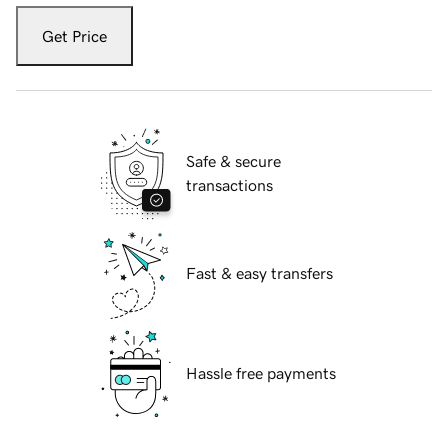
Get Price
Safe & secure
transactions
Fast & easy transfers
Hassle free payments