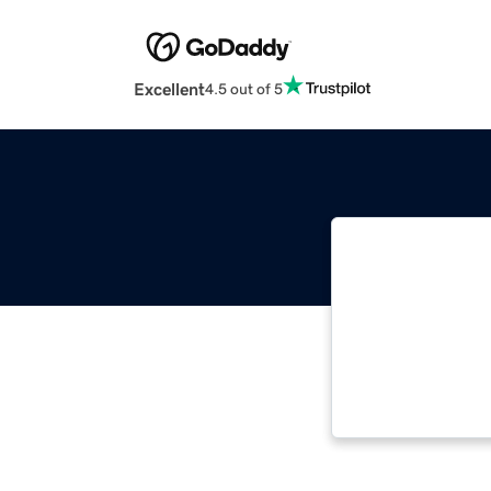
Excellent
4.5 out of 5