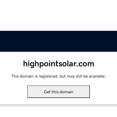
highpointsolar.com
This domain is registered, but may still be available.
Get this domain