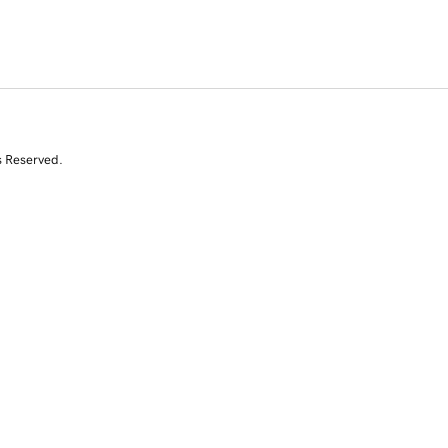
s Reserved.