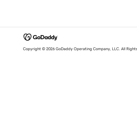
Copyright © 2026 GoDaddy Operating Company, LLC. All Right