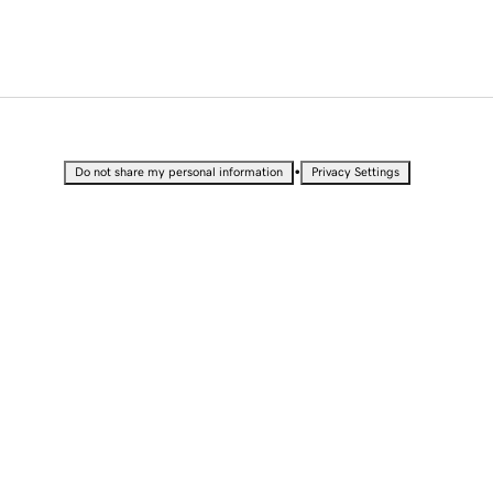
•
Do not share my personal information
Privacy Settings