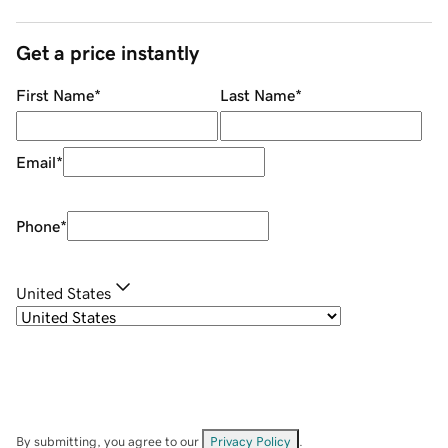
Get a price instantly
First Name
*
Last Name
*
Email
*
Phone
*
United States
By submitting, you agree to our
Privacy Policy
.