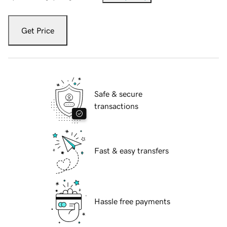
Get Price
Safe & secure
transactions
Fast & easy transfers
Hassle free payments