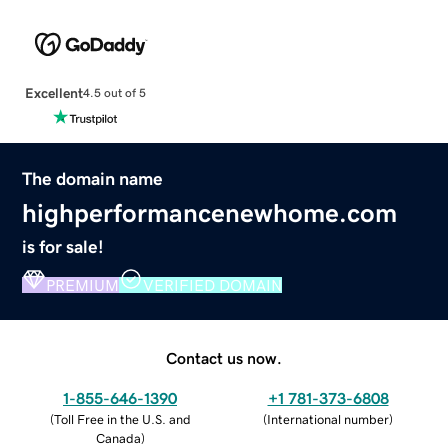
Excellent
4.5 out of 5
The domain name
highperformancenewhome.com
is for sale!
PREMIUM
VERIFIED DOMAIN
Contact us now.
1-855-646-1390
+1 781-373-6808
(
Toll Free in the U.S. and
(
International number
)
Canada
)