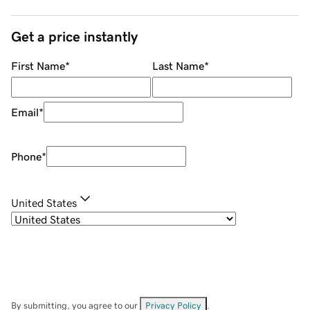
Get a price instantly
First Name
*
Last Name
*
Email
*
Phone
*
United States
By submitting, you agree to our
Privacy Policy
.