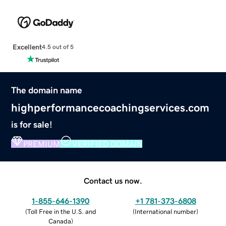
Excellent
4.5 out of 5
The domain name
highperformancecoachingservices.com
is for sale!
PREMIUM
VERIFIED DOMAIN
Contact us now.
1-855-646-1390
+1 781-373-6808
(
Toll Free in the U.S. and
(
International number
)
Canada
)