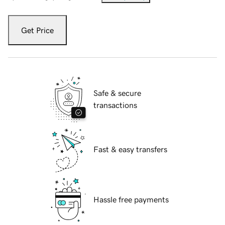
Get Price
Safe & secure
transactions
Fast & easy transfers
Hassle free payments