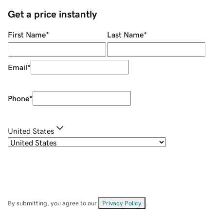
Get a price instantly
First Name
*
Last Name
*
Email
*
Phone
*
United States
By submitting, you agree to our
Privacy Policy
.