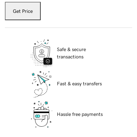
Get Price
Safe & secure
transactions
Fast & easy transfers
Hassle free payments