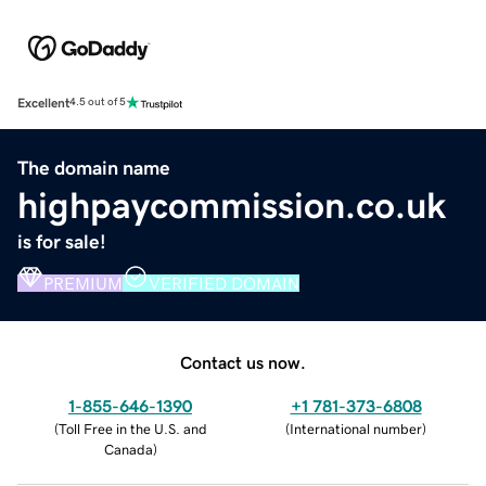
Excellent
4.5 out of 5
The domain name
highpaycommission.co.uk
is for sale!
PREMIUM
VERIFIED DOMAIN
Contact us now.
1-855-646-1390
+1 781-373-6808
(
Toll Free in the U.S. and
(
International number
)
Canada
)