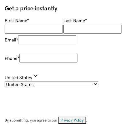
Get a price instantly
First Name
*
Last Name
*
Email
*
Phone
*
United States
By submitting, you agree to our
Privacy Policy
.