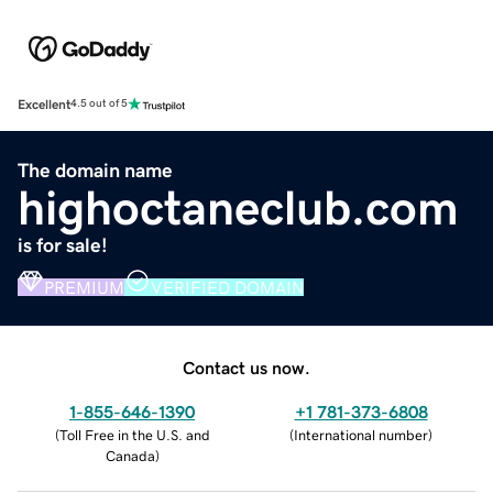
Excellent
4.5 out of 5
The domain name
highoctaneclub.com
is for sale!
PREMIUM
VERIFIED DOMAIN
Contact us now.
1-855-646-1390
+1 781-373-6808
(
Toll Free in the U.S. and
(
International number
)
Canada
)