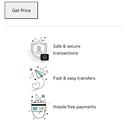
Get Price
Safe & secure
transactions
Fast & easy transfers
Hassle free payments