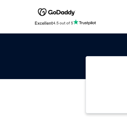
Excellent
4.5 out of 5