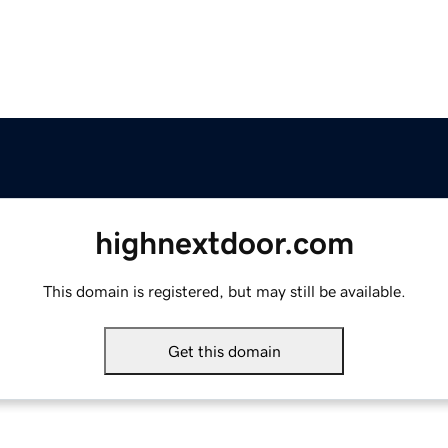
highnextdoor.com
This domain is registered, but may still be available.
Get this domain