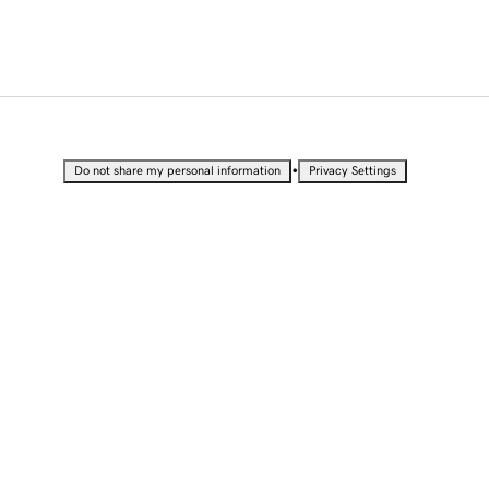
•
Do not share my personal information
Privacy Settings