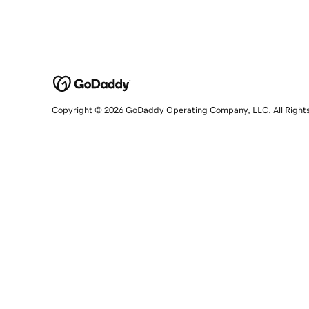
Copyright © 2026 GoDaddy Operating Company, LLC. All Right