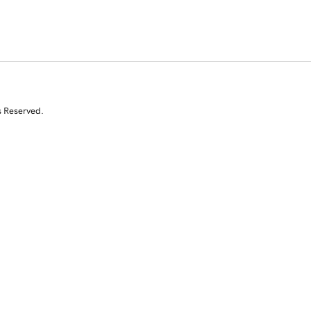
s Reserved.