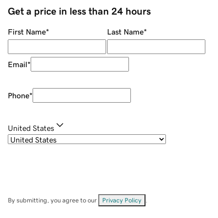
Get a price in less than 24 hours
First Name
*
Last Name
*
Email
*
Phone
*
United States
By submitting, you agree to our
Privacy Policy
.