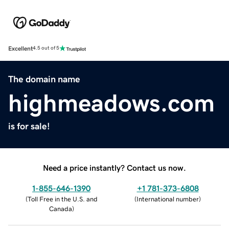
Excellent
4.5 out of 5
The domain name
highmeadows.com
is for sale!
Need a price instantly? Contact us now.
1-855-646-1390
+1 781-373-6808
(
Toll Free in the U.S. and
(
International number
)
Canada
)