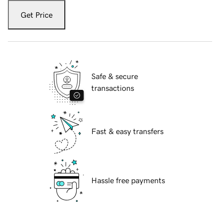
Get Price
Safe & secure
transactions
Fast & easy transfers
Hassle free payments