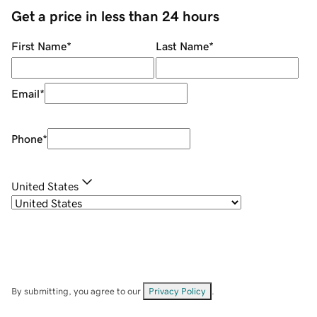
Get a price in less than 24 hours
First Name
*
Last Name
*
Email
*
Phone
*
United States
By submitting, you agree to our
Privacy Policy
.