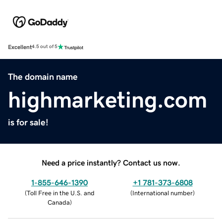
Excellent
4.5 out of 5
The domain name
highmarketing.com
is for sale!
Need a price instantly? Contact us now.
1-855-646-1390
+1 781-373-6808
(
Toll Free in the U.S. and
(
International number
)
Canada
)