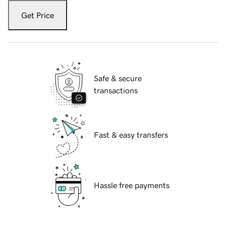
Get Price
Safe & secure
transactions
Fast & easy transfers
Hassle free payments