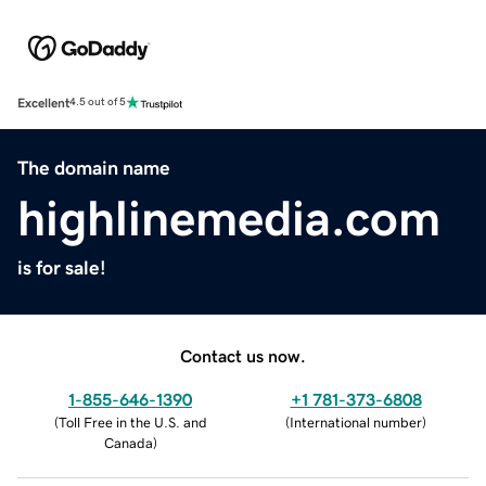
Excellent
4.5 out of 5
The domain name
highlinemedia.com
is for sale!
Contact us now.
1-855-646-1390
+1 781-373-6808
(
Toll Free in the U.S. and
(
International number
)
Canada
)