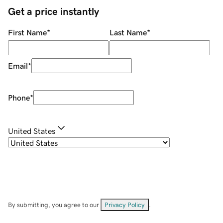
Get a price instantly
First Name
*
Last Name
*
Email
*
Phone
*
United States
By submitting, you agree to our
Privacy Policy
.