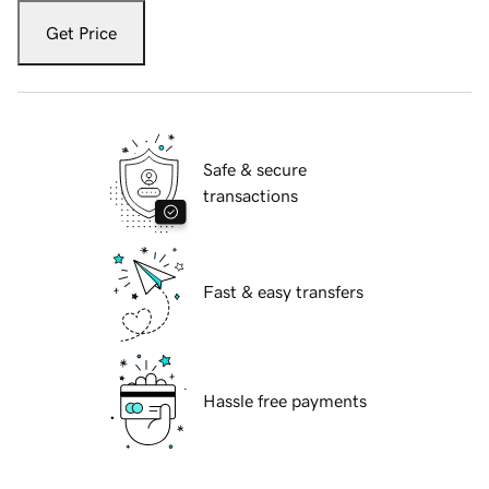
Get Price
Safe & secure
transactions
Fast & easy transfers
Hassle free payments