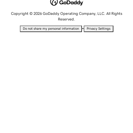
Copyright © 2026 GoDaddy Operating Company, LLC. All Rights
Reserved.
•
Do not share my personal information
Privacy Settings