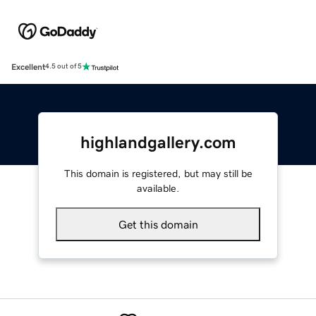
Excellent
4.5 out of 5
highlandgallery.com
This domain is registered, but may still be
available.
Get this domain