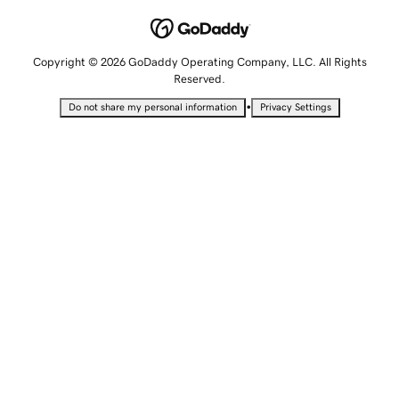
Copyright © 2026 GoDaddy Operating Company, LLC. All Rights
Reserved.
•
Do not share my personal information
Privacy Settings