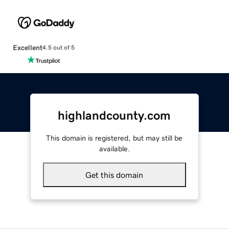
Excellent
4.5 out of 5
highlandcounty.com
This domain is registered, but may still be
available.
Get this domain