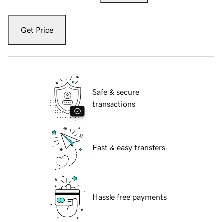
Get Price
Safe & secure
transactions
Fast & easy transfers
Hassle free payments