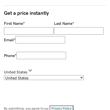
Get a price instantly
First Name
*
Last Name
*
Email
*
Phone
*
United States
By submitting, you agree to our
Privacy Policy
.