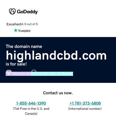
Excellent
4.5 out of 5
The domain name
highlandcbd.com
is for sale!
PREMIUM
VERIFIED DOMAIN
Contact us now.
1-855-646-1390
+1 781-373-6808
(
Toll Free in the U.S. and
(
International number
)
Canada
)