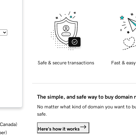
Safe & secure transactions
Fast & easy
The simple, and safe way to buy domain
No matter what kind of domain you want to bu
safe.
d Canada
)
Here's how it works
ber
)