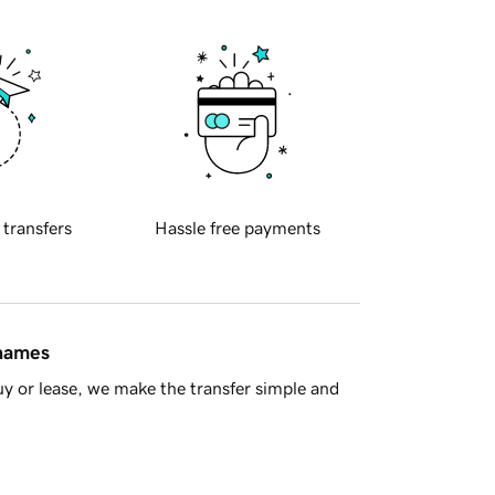
 transfers
Hassle free payments
 names
y or lease, we make the transfer simple and