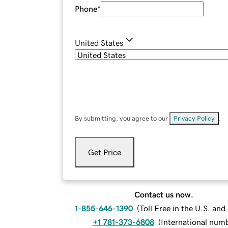
Phone
*
United States
By submitting, you agree to our
Privacy Policy
.
Get Price
Contact us now.
1-855-646-1390
(
Toll Free in the U.S. an
+1 781-373-6808
(
International num