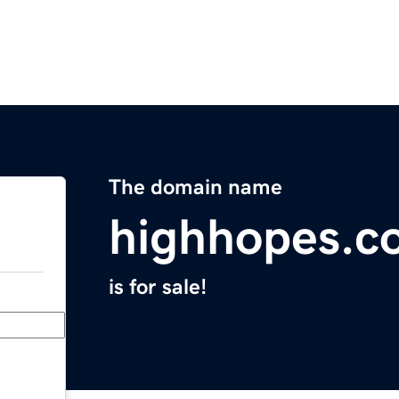
The domain name
highhopes.c
is for sale!