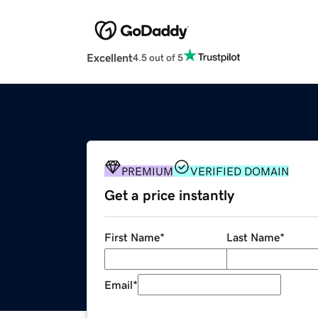
Excellent
4.5 out of 5
PREMIUM
VERIFIED DOMAIN
Get a price instantly
First Name
*
Last Name
*
Email
*