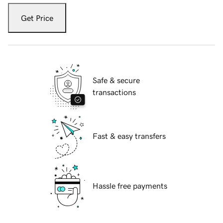
Get Price
Safe & secure
transactions
Fast & easy transfers
Hassle free payments