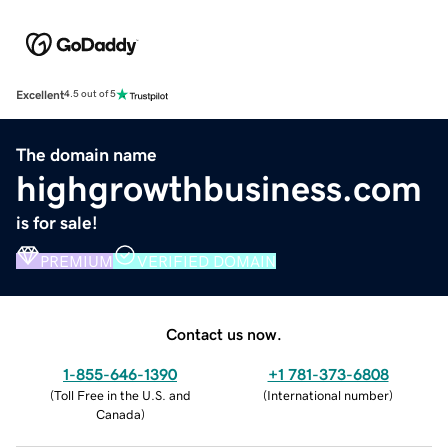
Excellent
4.5 out of 5
The domain name
highgrowthbusiness.com
is for sale!
PREMIUM
VERIFIED DOMAIN
Contact us now.
1-855-646-1390
+1 781-373-6808
(
Toll Free in the U.S. and
(
International number
)
Canada
)