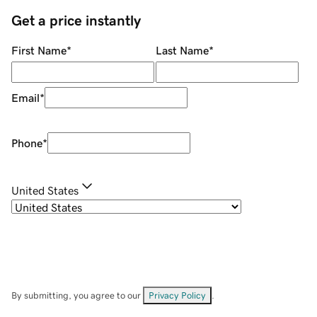
Get a price instantly
First Name
*
Last Name
*
Email
*
Phone
*
United States
By submitting, you agree to our
Privacy Policy
.