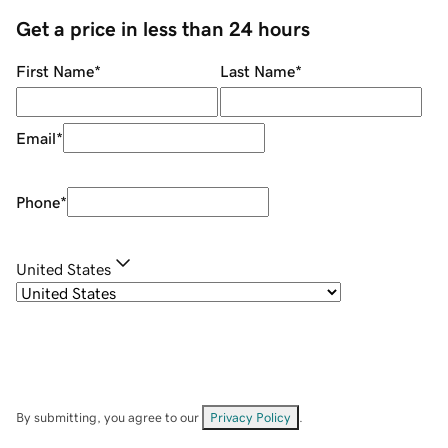
Get a price in less than 24 hours
First Name
*
Last Name
*
Email
*
Phone
*
United States
By submitting, you agree to our
Privacy Policy
.