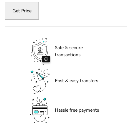
Get Price
Safe & secure
transactions
Fast & easy transfers
Hassle free payments