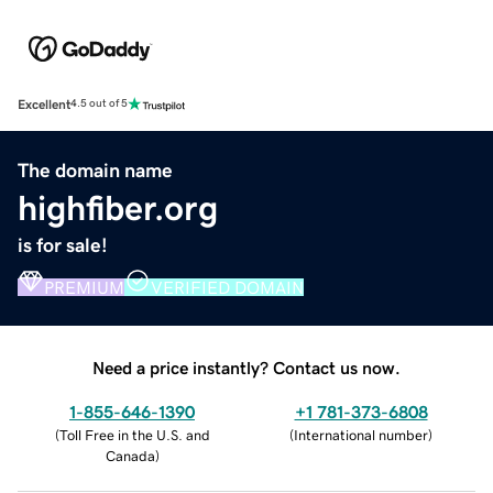
Excellent
4.5 out of 5
The domain name
highfiber.org
is for sale!
PREMIUM
VERIFIED DOMAIN
Need a price instantly? Contact us now.
1-855-646-1390
+1 781-373-6808
(
Toll Free in the U.S. and
(
International number
)
Canada
)