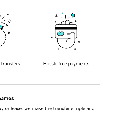
 transfers
Hassle free payments
 names
y or lease, we make the transfer simple and