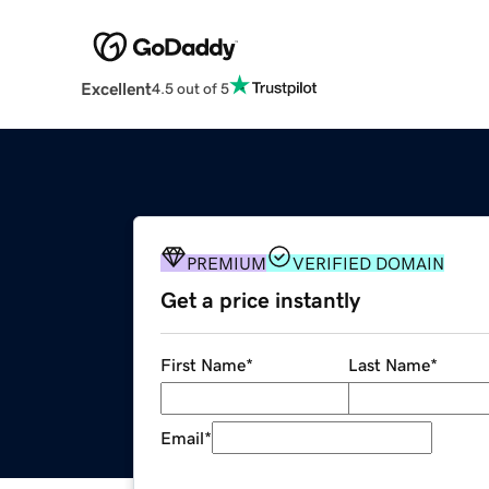
Excellent
4.5 out of 5
PREMIUM
VERIFIED DOMAIN
Get a price instantly
First Name
*
Last Name
*
Email
*