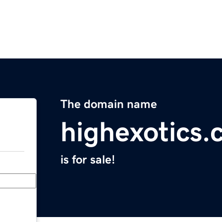
The domain name
highexotics
is for sale!