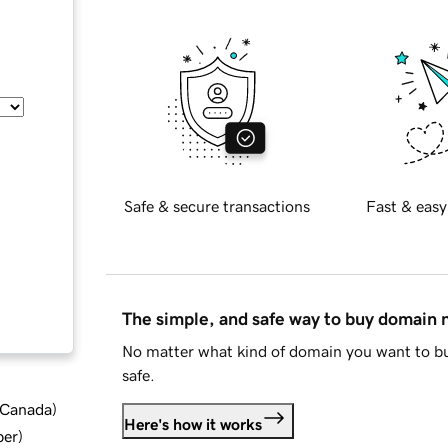
Safe & secure transactions
Fast & easy
The simple, and safe way to buy domain
No matter what kind of domain you want to bu
safe.
d Canada
)
Here's how it works
ber
)