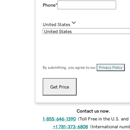
Phone
*
United States
By submitting, you agree to our
Privacy Policy
.
Get Price
Contact us now.
1-855-646-1390
(
Toll Free in the U.S. an
+1 781-373-6808
(
International num