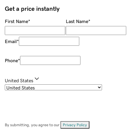
Get a price instantly
First Name
*
Last Name
*
Email
*
Phone
*
United States
By submitting, you agree to our
Privacy Policy
.