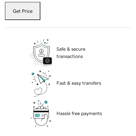
Get Price
Safe & secure
transactions
Fast & easy transfers
Hassle free payments