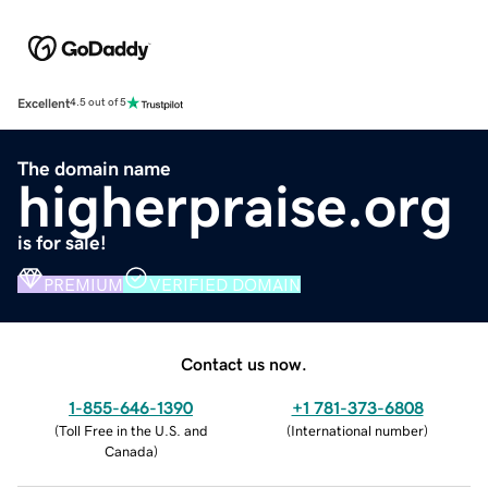
Excellent
4.5 out of 5
The domain name
higherpraise.org
is for sale!
PREMIUM
VERIFIED DOMAIN
Contact us now.
1-855-646-1390
+1 781-373-6808
(
Toll Free in the U.S. and
(
International number
)
Canada
)