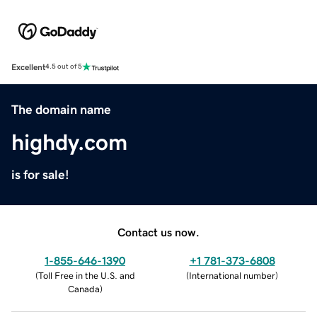
Excellent
4.5 out of 5
The domain name
highdy.com
is for sale!
Contact us now.
1-855-646-1390
+1 781-373-6808
(
Toll Free in the U.S. and
(
International number
)
Canada
)