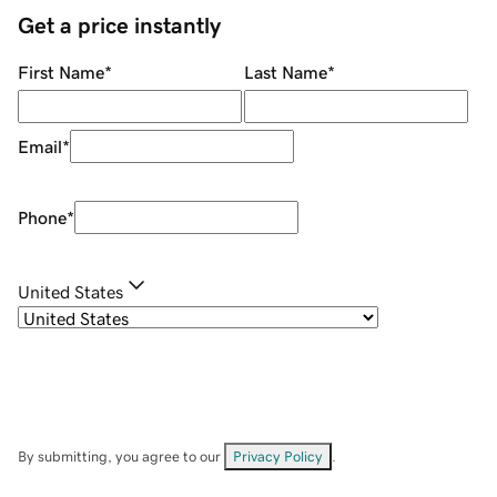
Get a price instantly
First Name
*
Last Name
*
Email
*
Phone
*
United States
By submitting, you agree to our
Privacy Policy
.