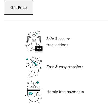
Get Price
Safe & secure
transactions
Fast & easy transfers
Hassle free payments