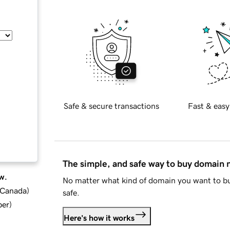
Safe & secure transactions
Fast & easy
The simple, and safe way to buy domain
w.
No matter what kind of domain you want to bu
d Canada
)
safe.
ber
)
Here's how it works