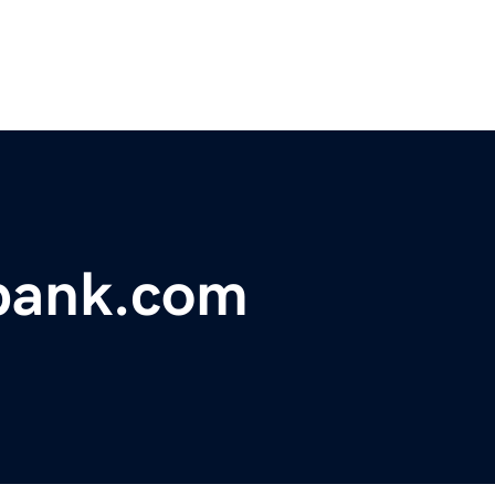
bank.com