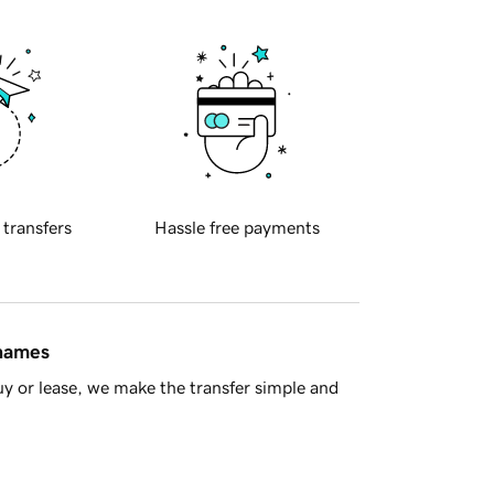
 transfers
Hassle free payments
 names
y or lease, we make the transfer simple and