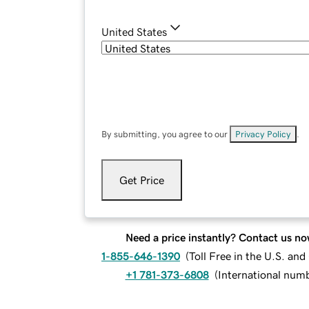
United States
By submitting, you agree to our
Privacy Policy
.
Get Price
Need a price instantly? Contact us no
1-855-646-1390
(
Toll Free in the U.S. an
+1 781-373-6808
(
International num