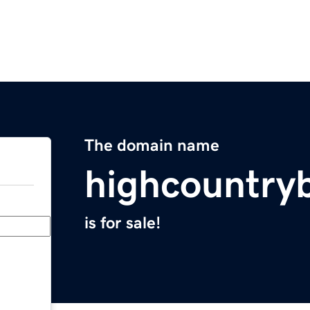
The domain name
highcountry
is for sale!