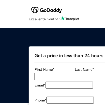
Excellent
4.5 out of 5
Get a price in less than 24 hours
First Name
*
Last Name
*
Email
*
Phone
*