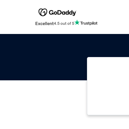
Excellent
4.5 out of 5