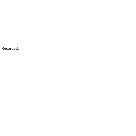
s Reserved.