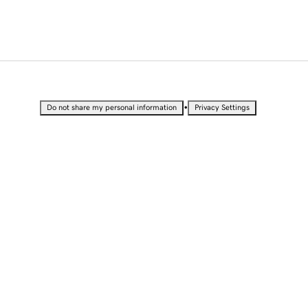
•
Do not share my personal information
Privacy Settings