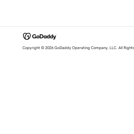
Copyright © 2026 GoDaddy Operating Company, LLC. All Right