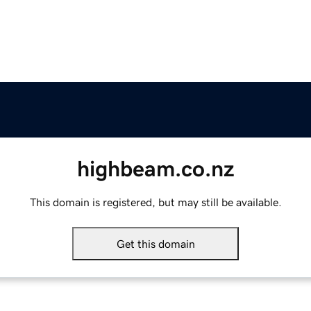
highbeam.co.nz
This domain is registered, but may still be available.
Get this domain