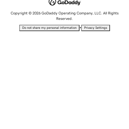
Copyright © 2026 GoDaddy Operating Company, LLC. All Rights
Reserved.
•
Do not share my personal information
Privacy Settings