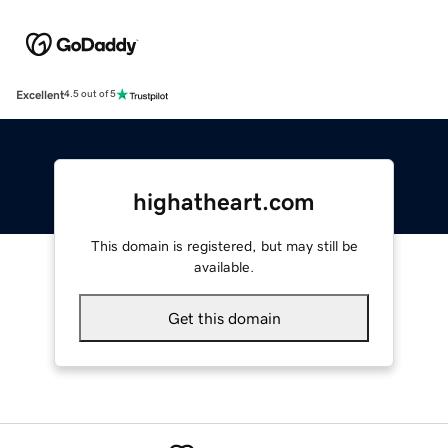
Excellent
4.5 out of 5
highatheart.com
This domain is registered, but may still be
available.
Get this domain