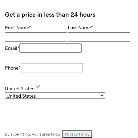
Get a price in less than 24 hours
First Name
*
Last Name
*
Email
*
Phone
*
United States
By submitting, you agree to our
Privacy Policy
.