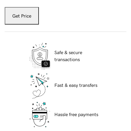
Get Price
Safe & secure
transactions
Fast & easy transfers
Hassle free payments