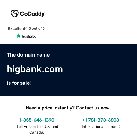
Excellent
4.5 out of 5
The domain name
higbank.com
is for sale!
Need a price instantly? Contact us now.
1-855-646-1390
+1 781-373-6808
(
Toll Free in the U.S. and
(
International number
)
Canada
)